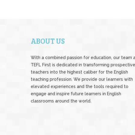
ABOUT US
With a combined passion for education, our team 
TEFL First is dedicated in transforming prospectiv
teachers into the highest caliber for the English
teaching profession. We provide our learners with
elevated experiences and the tools required to
engage and inspire future learners in English
classrooms around the world.