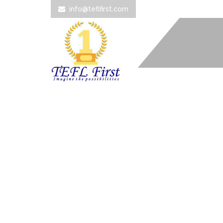
info@teflfirst.com