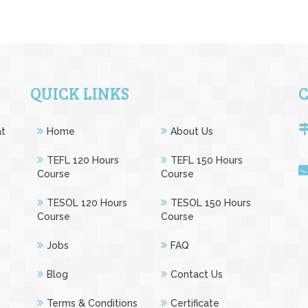
QUICK LINKS
at
Home
About Us
e
TEFL 120 Hours
TEFL 150 Hours
Course
Course
TESOL 120 Hours
TESOL 150 Hours
Course
Course
Jobs
FAQ
Blog
Contact Us
Terms & Conditions
Certificate