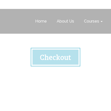
Home
About Us
Courses
Checkout