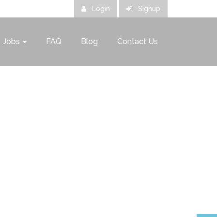
Login
Signup
Jobs
FAQ
Blog
Contact Us