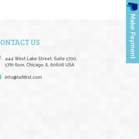
CONTACT US
444 West Lake Street, Suite 1700,
17th floor, Chicago, IL 60606 USA
info@teflfirst.com