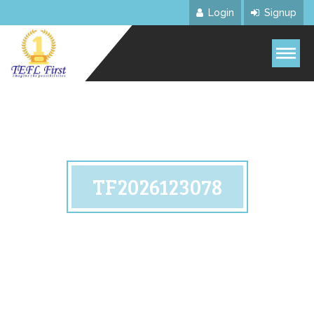
Login
Signup
TF2026123078