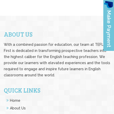
ABOUT US
With a combined passion for education, our team at TEFL
First is dedicated in transforming prospective teachers into
the highest caliber for the English teaching profession. We
provide our learners with elevated experiences and the tools
required to engage and inspire future learners in English
classrooms around the world.
QUICK LINKS
Home
About Us