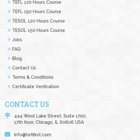
TEFL 120 Hours Course
TEFL 150 Hours Course
TESOL 120 Hours Course
TESOL 150 Hours Course
Jobs
FAQ
Blog
Contact Us
Terms & Conditions
Certificate Verification
CONTACT US
444 West Lake Street, Suite 1700,
17th floor, Chicago, IL 60606 USA
info@teflfirst.com