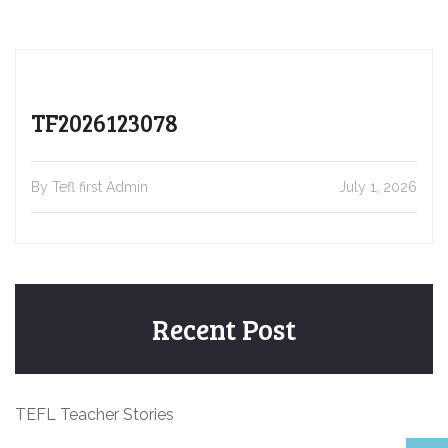
TF2026123078
By Tefl first Admin
July 1, 2026
Recent Post
TEFL Teacher Stories