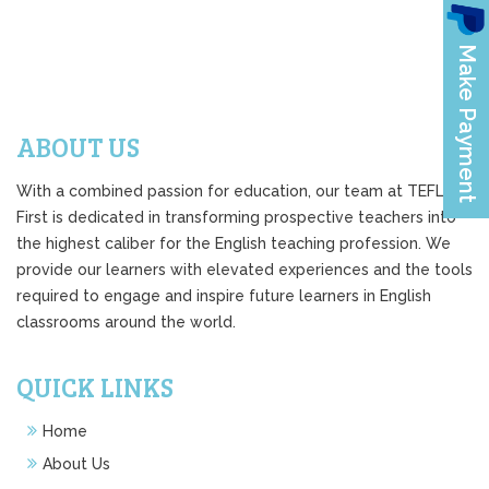
ABOUT US
With a combined passion for education, our team at TEFL
First is dedicated in transforming prospective teachers into
the highest caliber for the English teaching profession. We
provide our learners with elevated experiences and the tools
required to engage and inspire future learners in English
classrooms around the world.
QUICK LINKS
Home
About Us