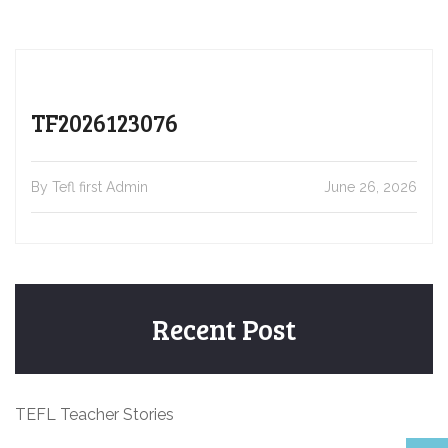
TF2026123076
By Tefl first Admin
June 26, 2026
Recent Post
TEFL Teacher Stories