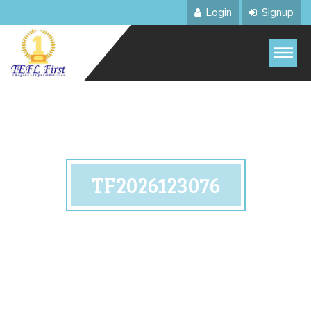
Login
Signup
TF2026123076