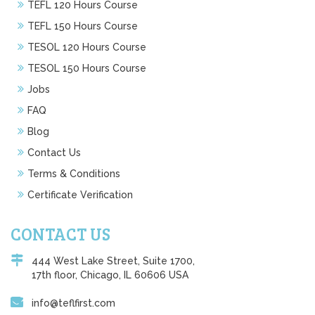
TEFL 120 Hours Course
TEFL 150 Hours Course
TESOL 120 Hours Course
TESOL 150 Hours Course
Jobs
FAQ
Blog
Contact Us
Terms & Conditions
Certificate Verification
CONTACT US
444 West Lake Street, Suite 1700,
17th floor, Chicago, IL 60606 USA
info@teflfirst.com