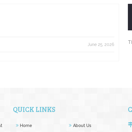
T
June 25, 2026
QUICK LINKS
at
Home
About Us