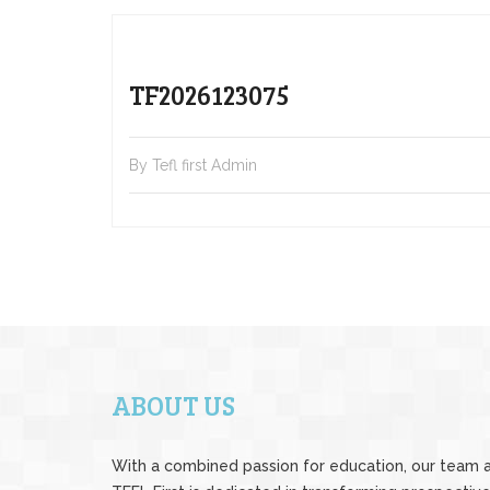
TF2026123075
By Tefl first Admin
ABOUT US
With a combined passion for education, our team 