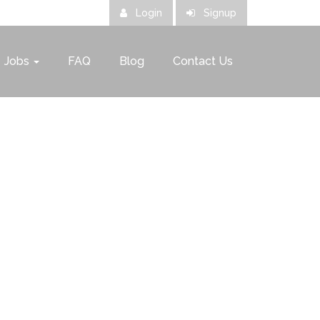
Login
Signup
Jobs
FAQ
Blog
Contact Us