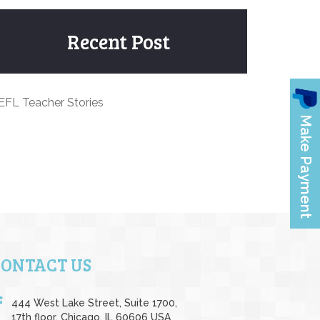
Recent Post
EFL Teacher Stories
CONTACT US
444 West Lake Street, Suite 1700,
17th floor, Chicago, IL 60606 USA