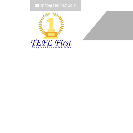
info@teflfirst.com