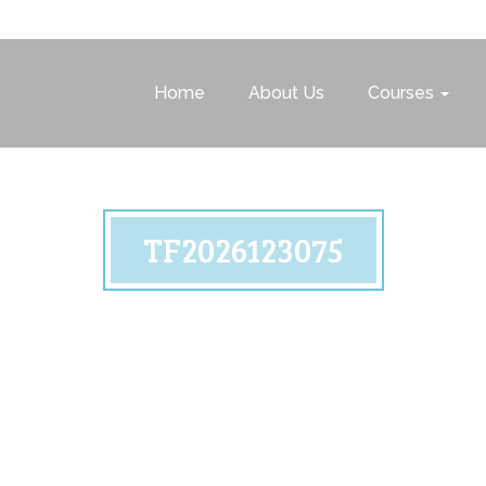
Home
About Us
Courses
TF2026123075