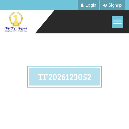
Login
Signup
TF2026123052