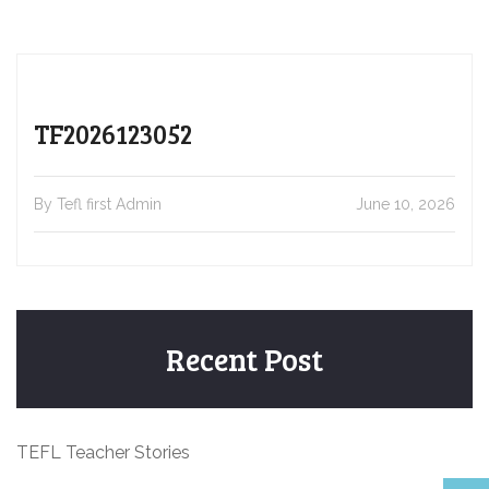
TF2026123052
By Tefl first Admin
June 10, 2026
Recent Post
TEFL Teacher Stories