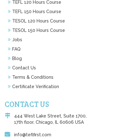
TEFL 120 Hours Course
TEFL 150 Hours Course
TESOL 120 Hours Course
TESOL 150 Hours Course
Jobs
FAQ
Blog
Contact Us
Terms & Conditions
Certificate Verification
CONTACT US
444 West Lake Street, Suite 1700,
17th floor, Chicago, IL 60606 USA
info@teflfirst.com