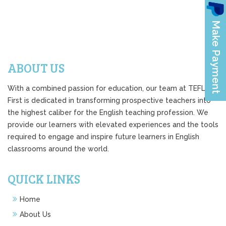
ABOUT US
With a combined passion for education, our team at TEFL
First is dedicated in transforming prospective teachers into
the highest caliber for the English teaching profession. We
provide our learners with elevated experiences and the tools
required to engage and inspire future learners in English
classrooms around the world.
QUICK LINKS
Home
About Us