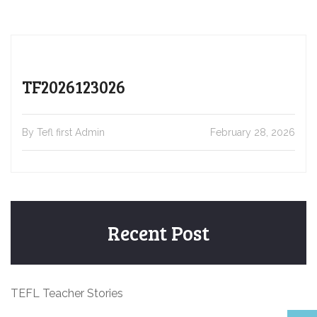
TF2026123026
By Tefl first Admin
February 28, 2026
Recent Post
TEFL Teacher Stories