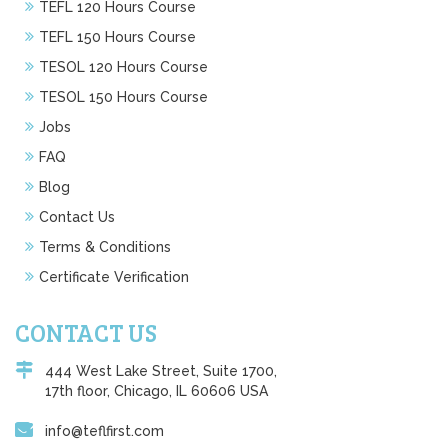
TEFL 120 Hours Course
TEFL 150 Hours Course
TESOL 120 Hours Course
TESOL 150 Hours Course
Jobs
FAQ
Blog
Contact Us
Terms & Conditions
Certificate Verification
CONTACT US
444 West Lake Street, Suite 1700,
17th floor, Chicago, IL 60606 USA
info@teflfirst.com