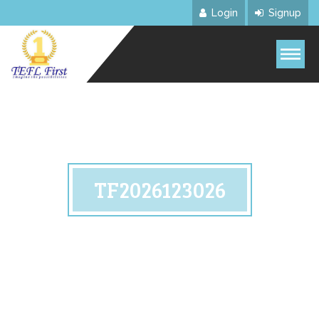
Login
Signup
TF2026123026