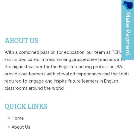
ABOUT US
With a combined passion for education, our team at TEFL
First is dedicated in transforming prospective teachers into
the highest caliber for the English teaching profession. We
provide our learners with elevated experiences and the tools
required to engage and inspire future learners in English
classrooms around the world.
QUICK LINKS
Home
About Us