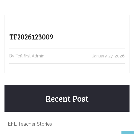
TF2026123009
By Tefl first Admin
January 27, 2026
Recent Post
TEFL Teacher Stories