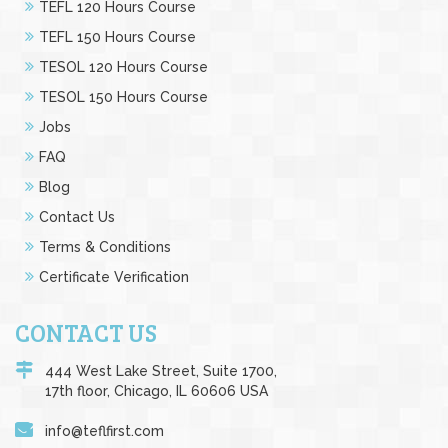
TEFL 120 Hours Course
TEFL 150 Hours Course
TESOL 120 Hours Course
TESOL 150 Hours Course
Jobs
FAQ
Blog
Contact Us
Terms & Conditions
Certificate Verification
CONTACT US
444 West Lake Street, Suite 1700,
17th floor, Chicago, IL 60606 USA
info@teflfirst.com