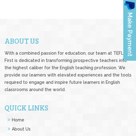
ABOUT US
With a combined passion for education, our team at TEFL
First is dedicated in transforming prospective teachers into
the highest caliber for the English teaching profession. We
provide our learners with elevated experiences and the tools
required to engage and inspire future learners in English
classrooms around the world.
QUICK LINKS
Home
About Us