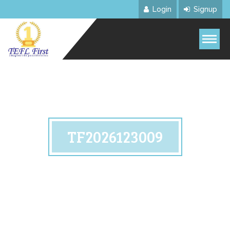
Login
Signup
TF2026123009