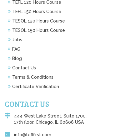
TEFL 120 Hours Course
TEFL 150 Hours Course
TESOL 120 Hours Course
TESOL 150 Hours Course
Jobs
FAQ
Blog
Contact Us
Terms & Conditions
Certificate Verification
CONTACT US
444 West Lake Street, Suite 1700,
17th floor, Chicago, IL 60606 USA
info@teflfirst.com