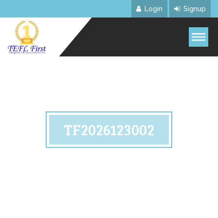
Login
Signup
TF2026123002