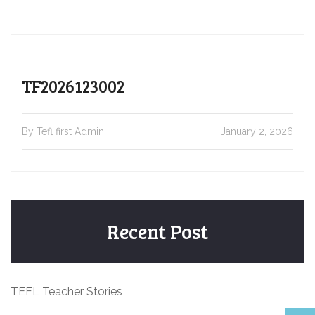
TF2026123002
By Tefl first Admin
January 2, 2026
Recent Post
TEFL Teacher Stories