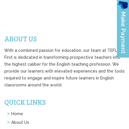
ABOUT US
With a combined passion for education, our team at TEFL
First is dedicated in transforming prospective teachers into
the highest caliber for the English teaching profession. We
provide our learners with elevated experiences and the tools
required to engage and inspire future learners in English
classrooms around the world.
QUICK LINKS
Home
About Us