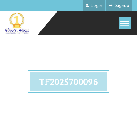
Login
Signup
TF2025700096