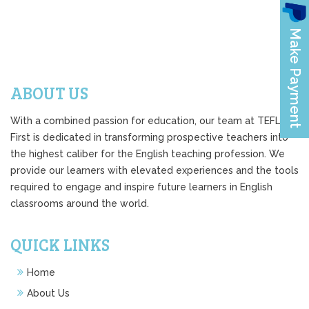
ABOUT US
With a combined passion for education, our team at TEFL
First is dedicated in transforming prospective teachers into
the highest caliber for the English teaching profession. We
provide our learners with elevated experiences and the tools
required to engage and inspire future learners in English
classrooms around the world.
QUICK LINKS
Home
About Us