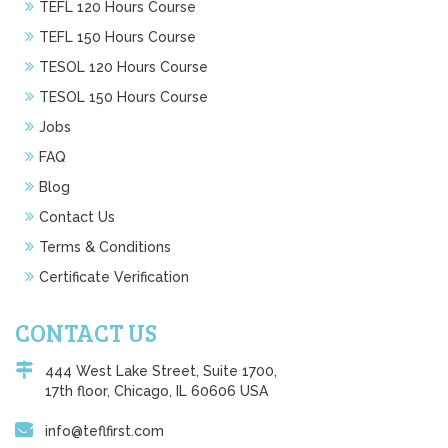
TEFL 120 Hours Course
TEFL 150 Hours Course
TESOL 120 Hours Course
TESOL 150 Hours Course
Jobs
FAQ
Blog
Contact Us
Terms & Conditions
Certificate Verification
CONTACT US
444 West Lake Street, Suite 1700,
17th floor, Chicago, IL 60606 USA
info@teflfirst.com