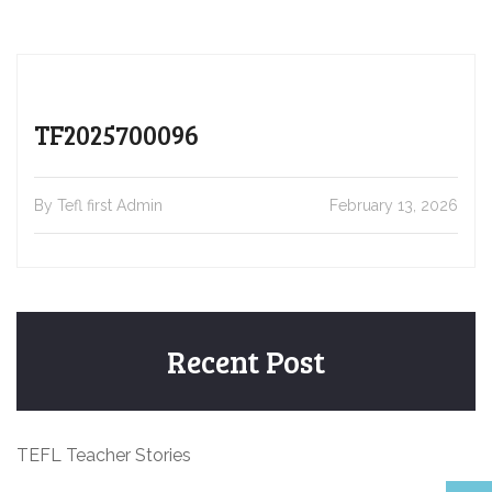
TF2025700096
By Tefl first Admin
February 13, 2026
Recent Post
TEFL Teacher Stories