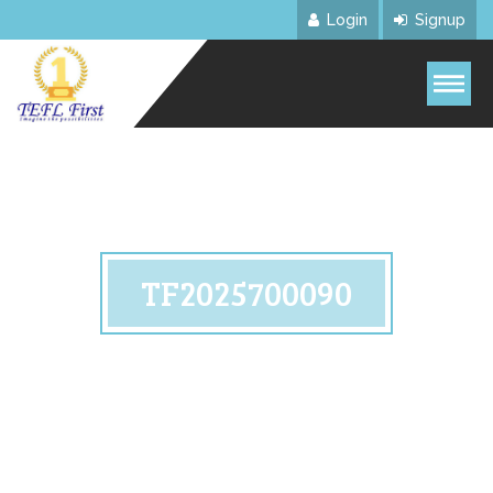
Login
Signup
TF2025700090