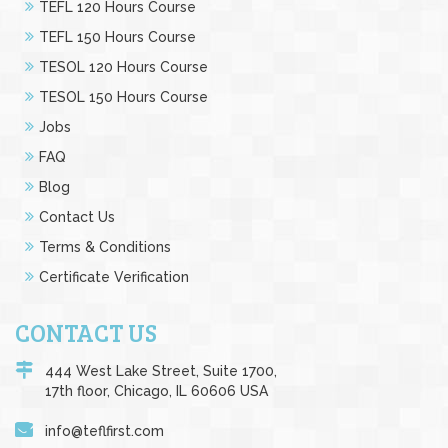
TEFL 120 Hours Course
TEFL 150 Hours Course
TESOL 120 Hours Course
TESOL 150 Hours Course
Jobs
FAQ
Blog
Contact Us
Terms & Conditions
Certificate Verification
CONTACT US
444 West Lake Street, Suite 1700,
17th floor, Chicago, IL 60606 USA
info@teflfirst.com