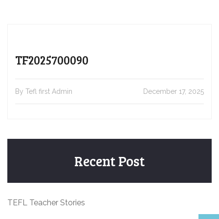
TF2025700090
By Tefl first Admin
December 17, 2025
Recent Post
TEFL Teacher Stories