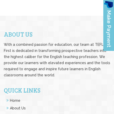
ABOUT US
With a combined passion for education, our team at TEFL
First is dedicated in transforming prospective teachers into
the highest caliber for the English teaching profession. We
provide our learners with elevated experiences and the tools
required to engage and inspire future learners in English
classrooms around the world.
QUICK LINKS
Home
About Us