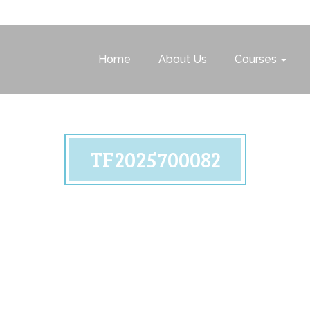
Home
About Us
Courses
TF2025700082