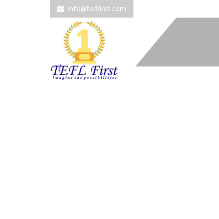
info@teflfirst.com