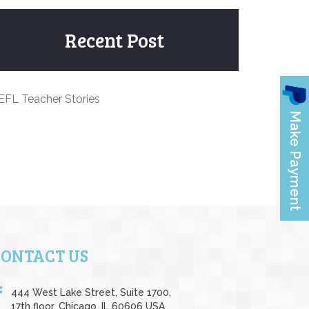
Recent Post
EFL Teacher Stories
CONTACT US
444 West Lake Street, Suite 1700,
17th floor, Chicago, IL 60606 USA