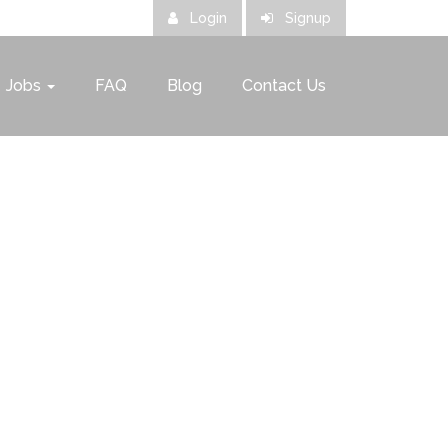
Login
Signup
Jobs
FAQ
Blog
Contact Us