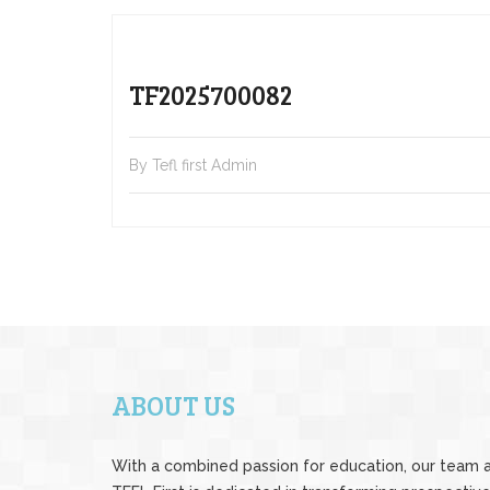
TF2025700082
By Tefl first Admin
ABOUT US
With a combined passion for education, our team 