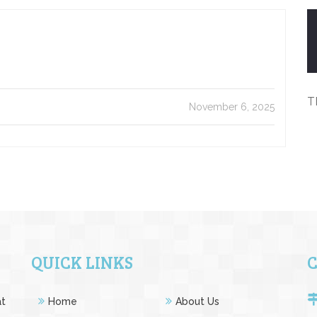
T
November 6, 2025
QUICK LINKS
at
Home
About Us