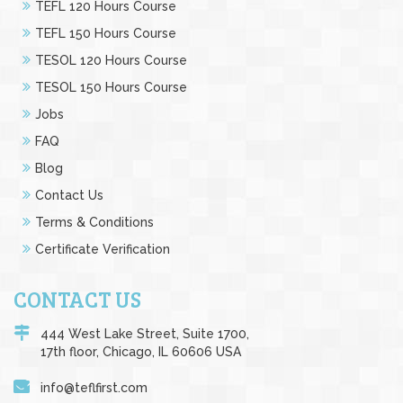
TEFL 120 Hours Course
TEFL 150 Hours Course
TESOL 120 Hours Course
TESOL 150 Hours Course
Jobs
FAQ
Blog
Contact Us
Terms & Conditions
Certificate Verification
CONTACT US
444 West Lake Street, Suite 1700,
17th floor, Chicago, IL 60606 USA
info@teflfirst.com