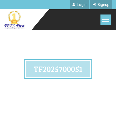
Login
Signup
TF2025700051