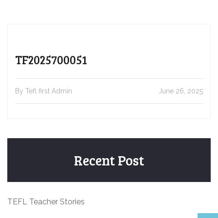
TF2025700051
By Tefl first Admin
June 26, 2025
Recent Post
TEFL Teacher Stories