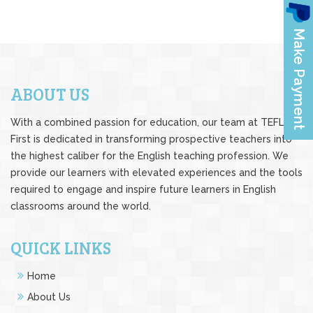
ABOUT US
With a combined passion for education, our team at TEFL
First is dedicated in transforming prospective teachers into
the highest caliber for the English teaching profession. We
provide our learners with elevated experiences and the tools
required to engage and inspire future learners in English
classrooms around the world.
QUICK LINKS
Home
About Us