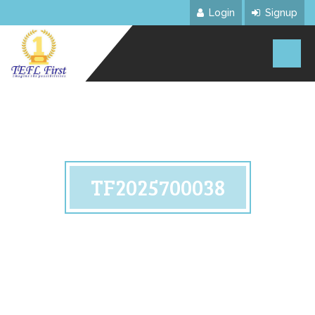
Login
Signup
TF2025700038