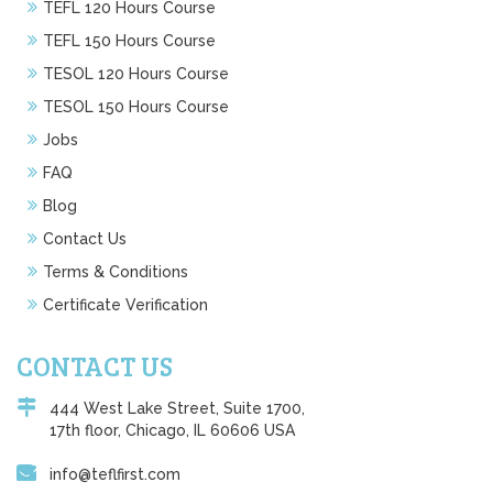
TEFL 120 Hours Course
TEFL 150 Hours Course
TESOL 120 Hours Course
TESOL 150 Hours Course
Jobs
FAQ
Blog
Contact Us
Terms & Conditions
Certificate Verification
CONTACT US
444 West Lake Street, Suite 1700,
17th floor, Chicago, IL 60606 USA
info@teflfirst.com