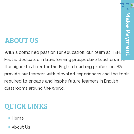
ABOUT US
With a combined passion for education, our team at TEFL
First is dedicated in transforming prospective teachers into
the highest caliber for the English teaching profession. We
provide our learners with elevated experiences and the tools
required to engage and inspire future learners in English
classrooms around the world.
QUICK LINKS
Home
About Us