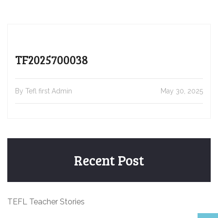
TF2025700038
By Tefl first Admin
May 30, 2025
Recent Post
TEFL Teacher Stories