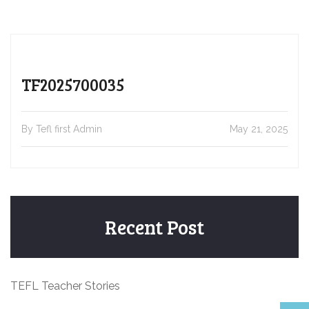
TF2025700035
By Tefl first Admin
May 21, 2025
Recent Post
TEFL Teacher Stories