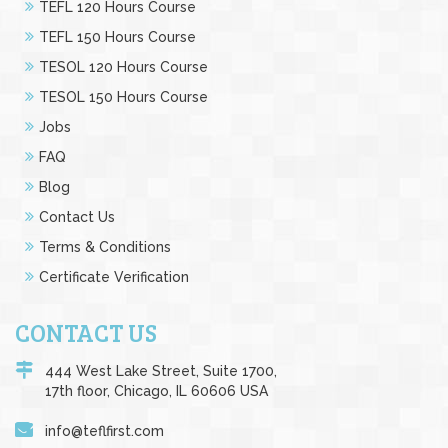
TEFL 120 Hours Course
TEFL 150 Hours Course
TESOL 120 Hours Course
TESOL 150 Hours Course
Jobs
FAQ
Blog
Contact Us
Terms & Conditions
Certificate Verification
CONTACT US
444 West Lake Street, Suite 1700,
17th floor, Chicago, IL 60606 USA
info@teflfirst.com