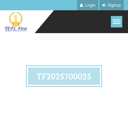
Login
Signup
TF2025700035