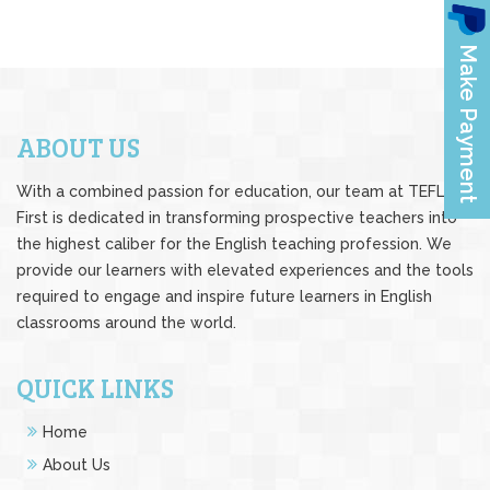
ABOUT US
With a combined passion for education, our team at TEFL
First is dedicated in transforming prospective teachers into
the highest caliber for the English teaching profession. We
provide our learners with elevated experiences and the tools
required to engage and inspire future learners in English
classrooms around the world.
QUICK LINKS
Home
About Us