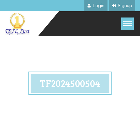
Login
Signup
TF2024500504