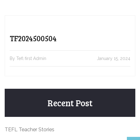
TF2024500504
By Tefl first Admin
January 15, 2024
Recent Post
TEFL Teacher Stories