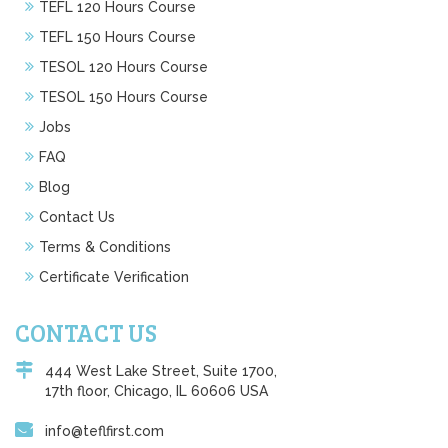
TEFL 120 Hours Course
TEFL 150 Hours Course
TESOL 120 Hours Course
TESOL 150 Hours Course
Jobs
FAQ
Blog
Contact Us
Terms & Conditions
Certificate Verification
CONTACT US
444 West Lake Street, Suite 1700,
17th floor, Chicago, IL 60606 USA
info@teflfirst.com