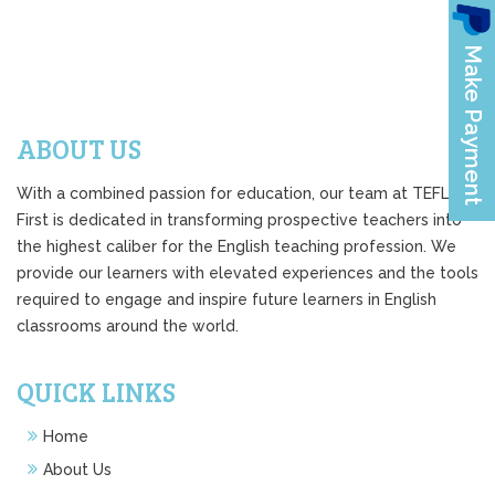
ABOUT US
With a combined passion for education, our team at TEFL
First is dedicated in transforming prospective teachers into
the highest caliber for the English teaching profession. We
provide our learners with elevated experiences and the tools
required to engage and inspire future learners in English
classrooms around the world.
QUICK LINKS
Home
About Us