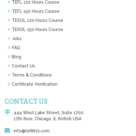
TEFL 120 Hours Course
TEFL 150 Hours Course
TESOL 120 Hours Course
TESOL 150 Hours Course
Jobs
FAQ
Blog
Contact Us
Terms & Conditions
Certificate Verification
CONTACT US
444 West Lake Street, Suite 1700,
17th floor, Chicago, IL 60606 USA
info@teflfirst.com