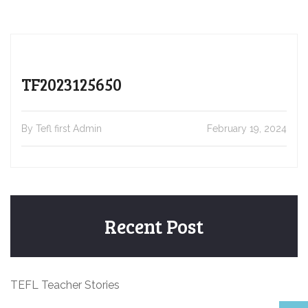
TF2023125650
By Tefl first Admin
February 19, 2024
Recent Post
TEFL Teacher Stories