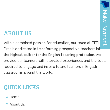
ABOUT US
With a combined passion for education, our team at TEFL
First is dedicated in transforming prospective teachers into
the highest caliber for the English teaching profession. We
provide our learners with elevated experiences and the tools
required to engage and inspire future learners in English
classrooms around the world.
QUICK LINKS
Home
About Us