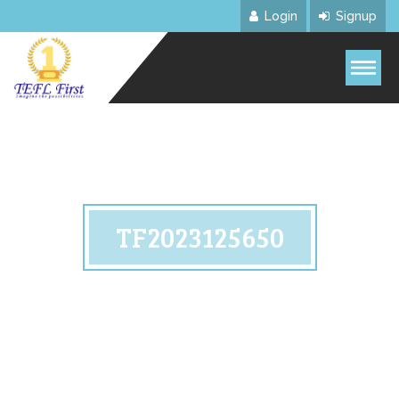
Login
Signup
TF2023125650