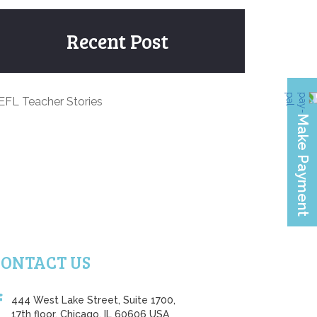
Recent Post
EFL Teacher Stories
CONTACT US
444 West Lake Street, Suite 1700,
17th floor, Chicago, IL 60606 USA