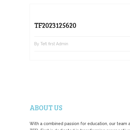
TF2023125620
By Tefl first Admin
ABOUT US
With a combined passion for education, our team 