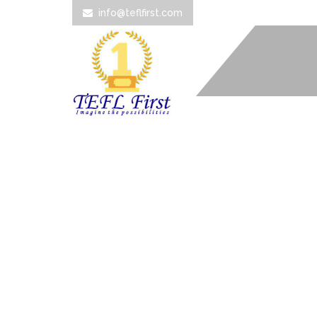
info@teflfirst.com