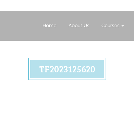
Home
About Us
Courses
TF2023125620