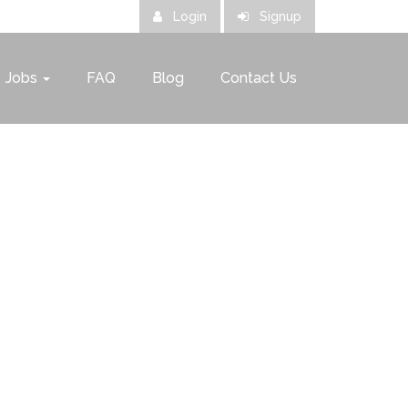
Login
Signup
Jobs
FAQ
Blog
Contact Us