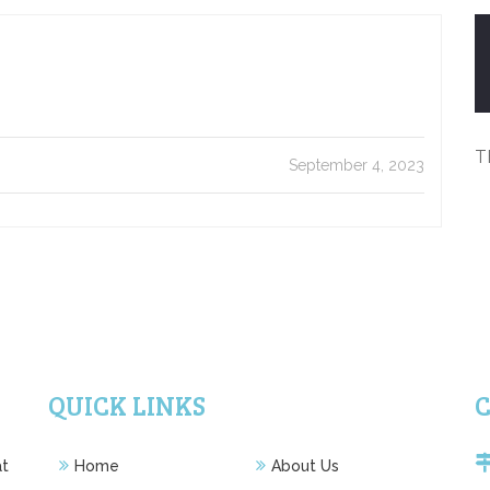
T
September 4, 2023
QUICK LINKS
at
Home
About Us