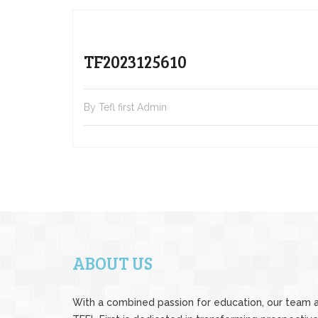
TF2023125610
By Tefl first Admin
ABOUT US
With a combined passion for education, our team 