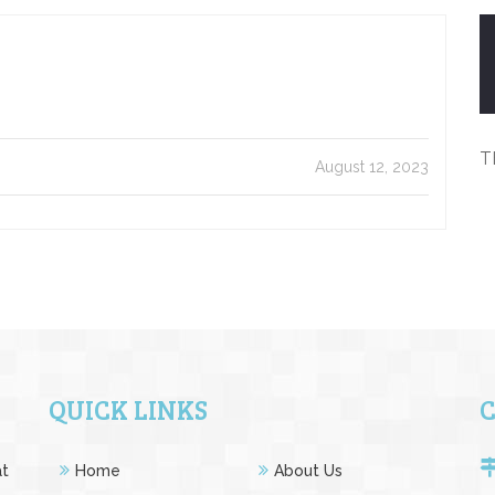
T
August 12, 2023
QUICK LINKS
at
Home
About Us