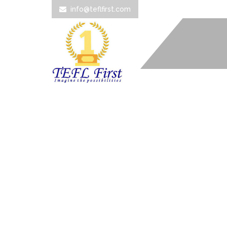
info@teflfirst.com