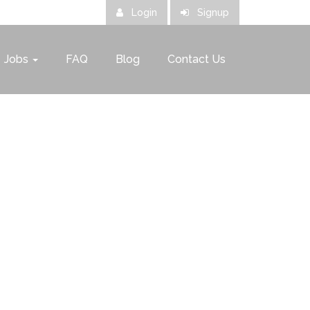
Login
Signup
Jobs
FAQ
Blog
Contact Us