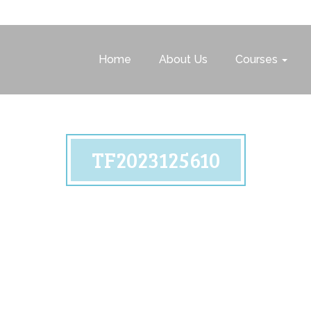
Home
About Us
Courses
TF2023125610