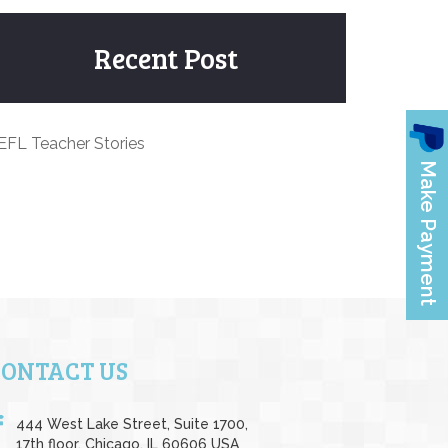
Recent Post
EFL Teacher Stories
CONTACT US
444 West Lake Street, Suite 1700,
17th floor, Chicago, IL 60606 USA