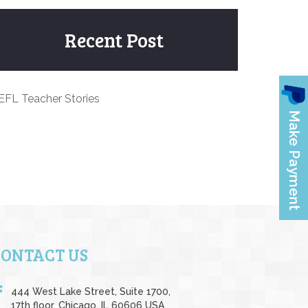
Recent Post
EFL Teacher Stories
CONTACT US
444 West Lake Street, Suite 1700,
17th floor, Chicago, IL 60606 USA