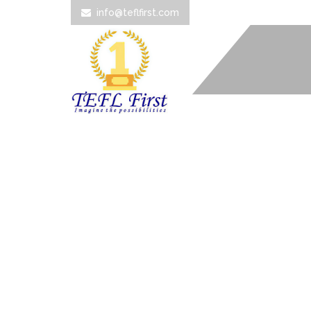
info@teflfirst.com