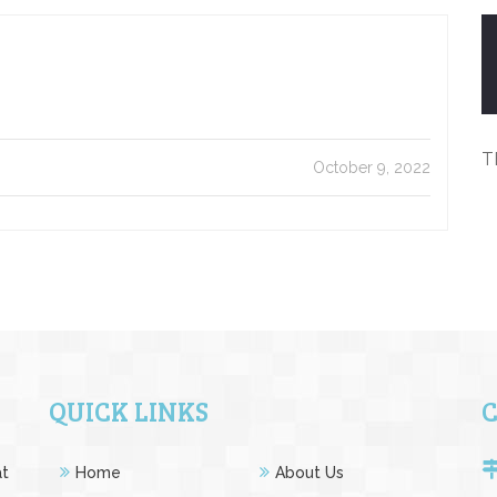
T
October 9, 2022
QUICK LINKS
at
Home
About Us