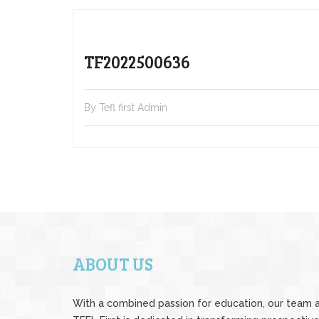
TF2022500636
By Tefl first Admin
ABOUT US
With a combined passion for education, our team 