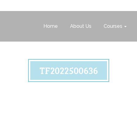
Home
About Us
Courses
TF2022500636