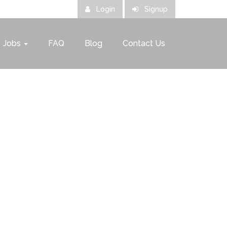
Login
Signup
Jobs
FAQ
Blog
Contact Us