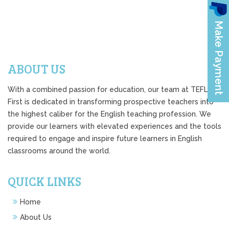
ABOUT US
With a combined passion for education, our team at TEFL
First is dedicated in transforming prospective teachers into
the highest caliber for the English teaching profession. We
provide our learners with elevated experiences and the tools
required to engage and inspire future learners in English
classrooms around the world.
QUICK LINKS
Home
About Us