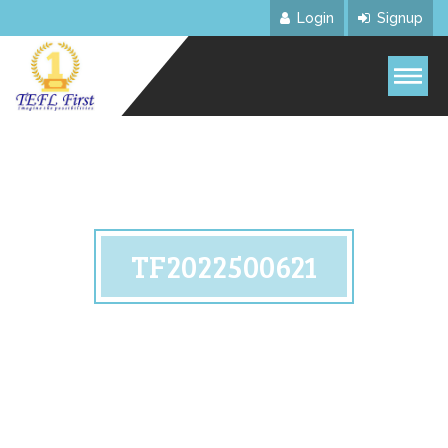
Login
Signup
TF2022500621