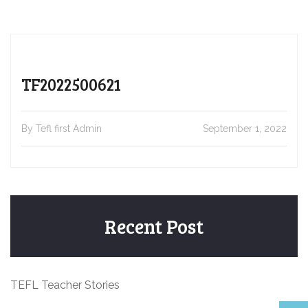
TF2022500621
By Tefl first Admin
September 1, 2022
Recent Post
TEFL Teacher Stories