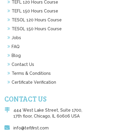
TEFL 120 Hours Course
TEFL 150 Hours Course
TESOL 120 Hours Course
TESOL 150 Hours Course
Jobs
FAQ
Blog
Contact Us
Terms & Conditions
Certificate Verification
CONTACT US
444 West Lake Street, Suite 1700,
17th floor, Chicago, IL 60606 USA
info@teflfirst.com