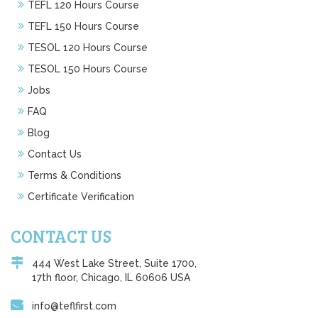
TEFL 120 Hours Course
TEFL 150 Hours Course
TESOL 120 Hours Course
TESOL 150 Hours Course
Jobs
FAQ
Blog
Contact Us
Terms & Conditions
Certificate Verification
CONTACT US
444 West Lake Street, Suite 1700,
17th floor, Chicago, IL 60606 USA
info@teflfirst.com