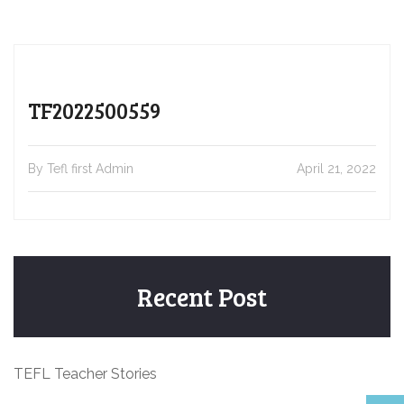
TF2022500559
By Tefl first Admin
April 21, 2022
Recent Post
TEFL Teacher Stories