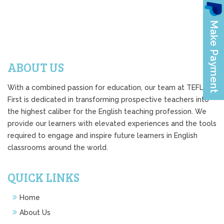
ABOUT US
With a combined passion for education, our team at TEFL
First is dedicated in transforming prospective teachers into
the highest caliber for the English teaching profession. We
provide our learners with elevated experiences and the tools
required to engage and inspire future learners in English
classrooms around the world.
QUICK LINKS
Home
About Us