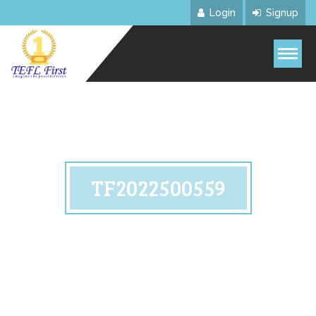
Login
Signup
TF2022500559