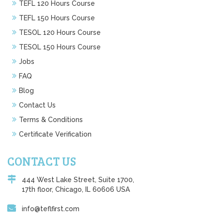
TEFL 120 Hours Course
TEFL 150 Hours Course
TESOL 120 Hours Course
TESOL 150 Hours Course
Jobs
FAQ
Blog
Contact Us
Terms & Conditions
Certificate Verification
CONTACT US
444 West Lake Street, Suite 1700,
17th floor, Chicago, IL 60606 USA
info@teflfirst.com