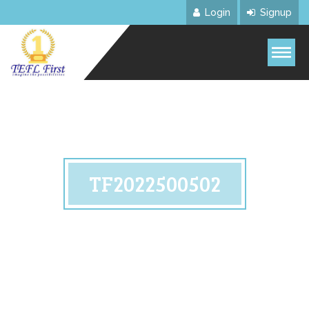
Login
Signup
TF2022500502