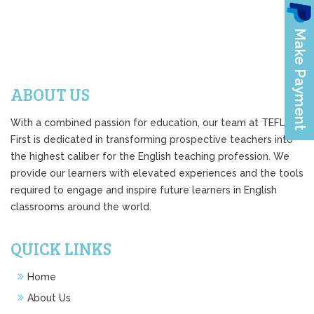
ABOUT US
With a combined passion for education, our team at TEFL
First is dedicated in transforming prospective teachers into
the highest caliber for the English teaching profession. We
provide our learners with elevated experiences and the tools
required to engage and inspire future learners in English
classrooms around the world.
QUICK LINKS
Home
About Us