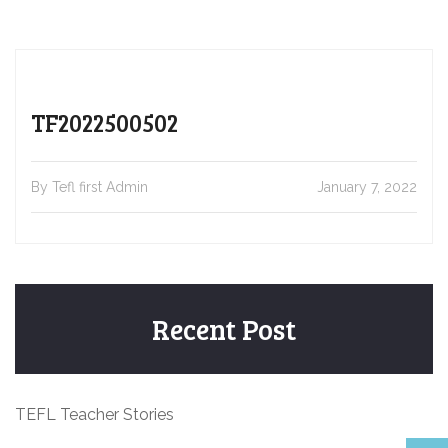
TF2022500502
By Tefl first Admin
January 7, 2022
Recent Post
TEFL Teacher Stories