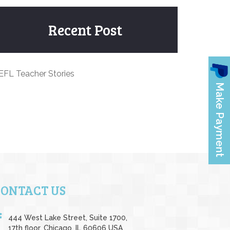
Recent Post
EFL Teacher Stories
CONTACT US
444 West Lake Street, Suite 1700,
17th floor, Chicago, IL 60606 USA