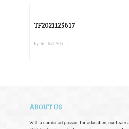
TF2021125617
By Tefl first Admin
ABOUT US
With a combined passion for education, our team 