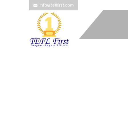
info@teflfirst.com