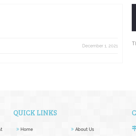
T
December 1, 2021
QUICK LINKS
at
Home
About Us