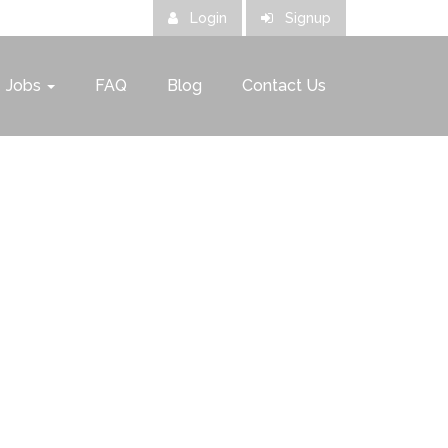
Login
Signup
Jobs
FAQ
Blog
Contact Us