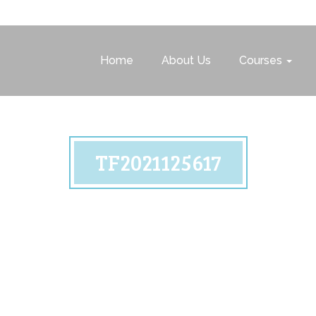
Home
About Us
Courses
TF2021125617