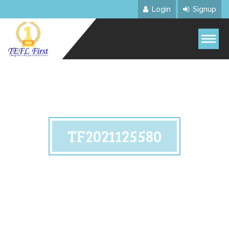
Login
Signup
TF2021125580