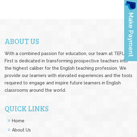
ABOUT US
With a combined passion for education, our team at TEFL
First is dedicated in transforming prospective teachers into
the highest caliber for the English teaching profession. We
provide our learners with elevated experiences and the tools
required to engage and inspire future learners in English
classrooms around the world.
QUICK LINKS
Home
About Us