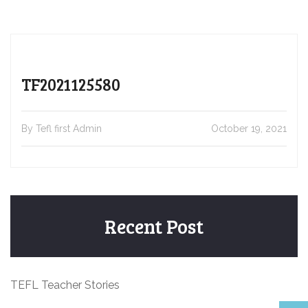
TF2021125580
By Tefl first Admin
October 19, 2021
Recent Post
TEFL Teacher Stories