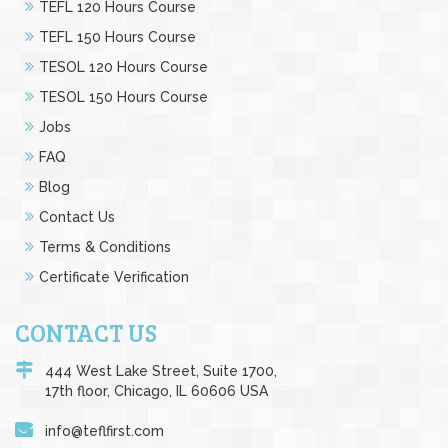
TEFL 120 Hours Course
TEFL 150 Hours Course
TESOL 120 Hours Course
TESOL 150 Hours Course
Jobs
FAQ
Blog
Contact Us
Terms & Conditions
Certificate Verification
CONTACT US
444 West Lake Street, Suite 1700,
17th floor, Chicago, IL 60606 USA
info@teflfirst.com