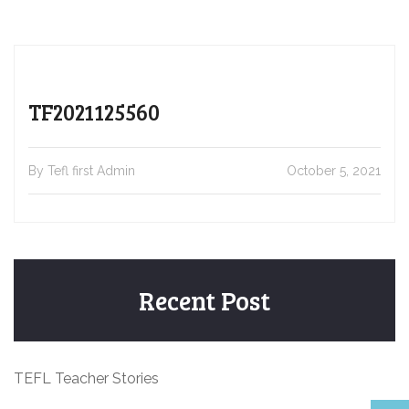
TF2021125560
By Tefl first Admin
October 5, 2021
Recent Post
TEFL Teacher Stories