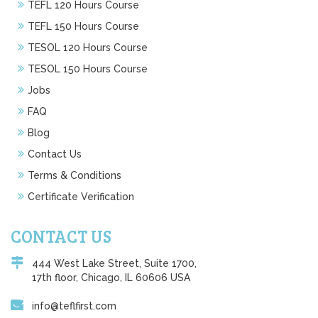
TEFL 120 Hours Course
TEFL 150 Hours Course
TESOL 120 Hours Course
TESOL 150 Hours Course
Jobs
FAQ
Blog
Contact Us
Terms & Conditions
Certificate Verification
CONTACT US
444 West Lake Street, Suite 1700,
17th floor, Chicago, IL 60606 USA
info@teflfirst.com