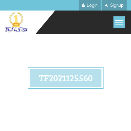
Login
Signup
TF2021125560