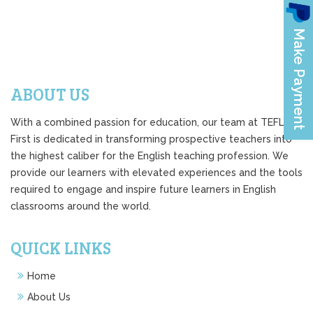
ABOUT US
With a combined passion for education, our team at TEFL
First is dedicated in transforming prospective teachers into
the highest caliber for the English teaching profession. We
provide our learners with elevated experiences and the tools
required to engage and inspire future learners in English
classrooms around the world.
QUICK LINKS
Home
About Us