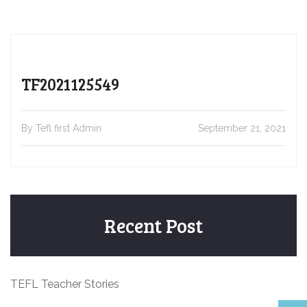
TF2021125549
By Tefl first Admin
September 21, 2021
Recent Post
TEFL Teacher Stories