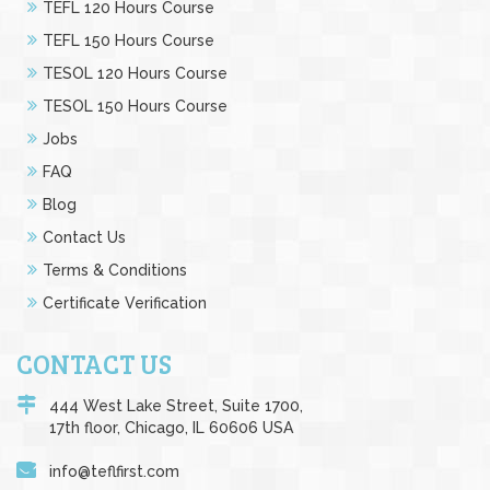
TEFL 120 Hours Course
TEFL 150 Hours Course
TESOL 120 Hours Course
TESOL 150 Hours Course
Jobs
FAQ
Blog
Contact Us
Terms & Conditions
Certificate Verification
CONTACT US
444 West Lake Street, Suite 1700,
17th floor, Chicago, IL 60606 USA
info@teflfirst.com