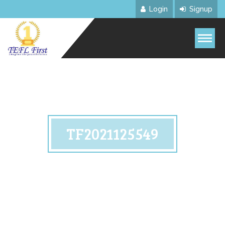
Login
Signup
TF2021125549