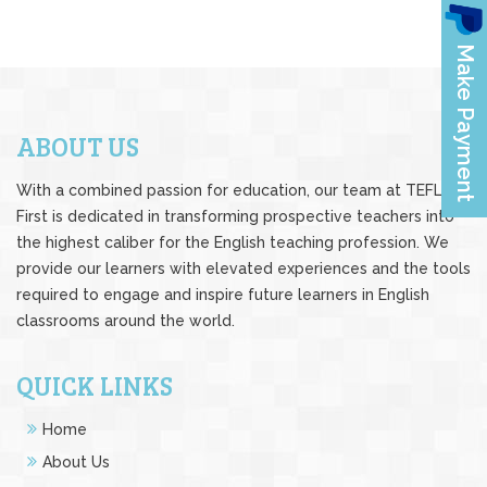
ABOUT US
With a combined passion for education, our team at TEFL
First is dedicated in transforming prospective teachers into
the highest caliber for the English teaching profession. We
provide our learners with elevated experiences and the tools
required to engage and inspire future learners in English
classrooms around the world.
QUICK LINKS
Home
About Us