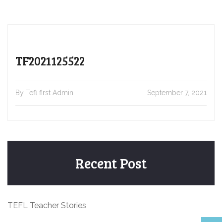
TF2021125522
By Tefl first Admin
September 7, 2021
Recent Post
TEFL Teacher Stories