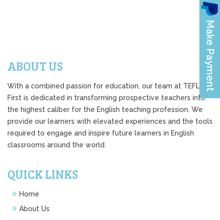
ABOUT US
With a combined passion for education, our team at TEFL
First is dedicated in transforming prospective teachers into
the highest caliber for the English teaching profession. We
provide our learners with elevated experiences and the tools
required to engage and inspire future learners in English
classrooms around the world.
QUICK LINKS
Home
About Us