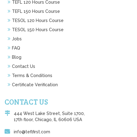
TEFL 120 Hours Course
TEFL 150 Hours Course
TESOL 120 Hours Course
TESOL 150 Hours Course
Jobs
FAQ
Blog
Contact Us
Terms & Conditions
Certificate Verification
CONTACT US
444 West Lake Street, Suite 1700,
17th floor, Chicago, IL 60606 USA
info@teflfirst.com