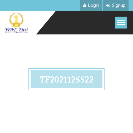
Login
Signup
TF2021125522