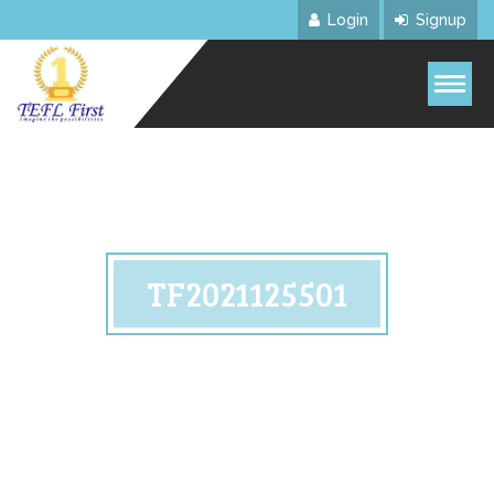
Login
Signup
TF2021125501