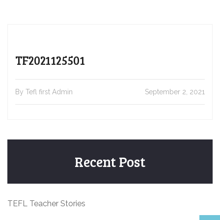
TF2021125501
By Tefl first Admin
September 2, 2021
Recent Post
TEFL Teacher Stories