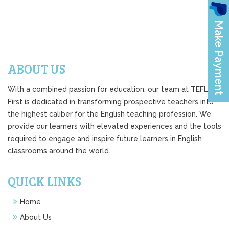
ABOUT US
With a combined passion for education, our team at TEFL
First is dedicated in transforming prospective teachers into
the highest caliber for the English teaching profession. We
provide our learners with elevated experiences and the tools
required to engage and inspire future learners in English
classrooms around the world.
QUICK LINKS
Home
About Us