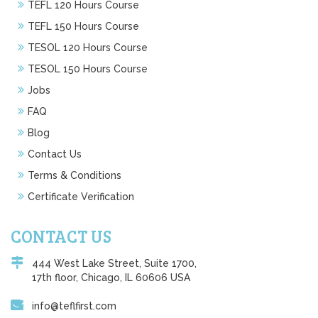
TEFL 120 Hours Course
TEFL 150 Hours Course
TESOL 120 Hours Course
TESOL 150 Hours Course
Jobs
FAQ
Blog
Contact Us
Terms & Conditions
Certificate Verification
CONTACT US
444 West Lake Street, Suite 1700,
17th floor, Chicago, IL 60606 USA
info@teflfirst.com