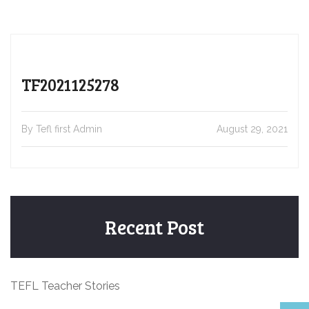
TF2021125278
By Tefl first Admin
August 29, 2021
Recent Post
TEFL Teacher Stories