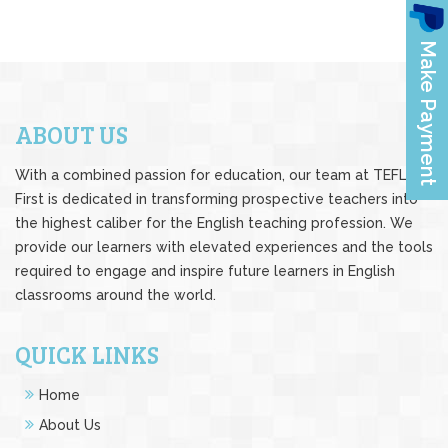
ABOUT US
With a combined passion for education, our team at TEFL
First is dedicated in transforming prospective teachers into
the highest caliber for the English teaching profession. We
provide our learners with elevated experiences and the tools
required to engage and inspire future learners in English
classrooms around the world.
QUICK LINKS
Home
About Us