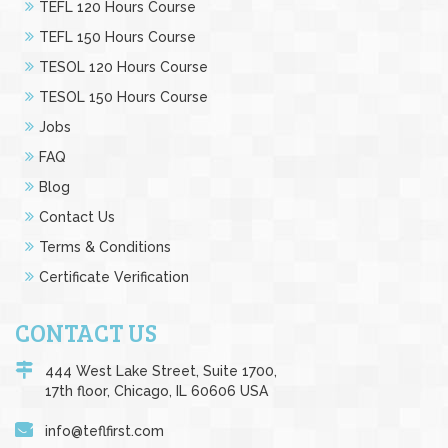
TEFL 120 Hours Course
TEFL 150 Hours Course
TESOL 120 Hours Course
TESOL 150 Hours Course
Jobs
FAQ
Blog
Contact Us
Terms & Conditions
Certificate Verification
CONTACT US
444 West Lake Street, Suite 1700,
17th floor, Chicago, IL 60606 USA
info@teflfirst.com