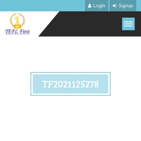
Login
Signup
TF2021125278