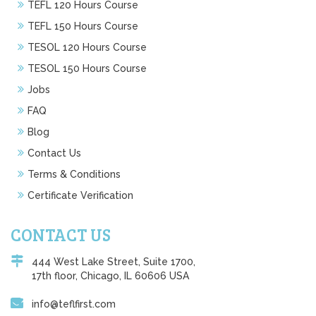
TEFL 120 Hours Course
TEFL 150 Hours Course
TESOL 120 Hours Course
TESOL 150 Hours Course
Jobs
FAQ
Blog
Contact Us
Terms & Conditions
Certificate Verification
CONTACT US
444 West Lake Street, Suite 1700,
17th floor, Chicago, IL 60606 USA
info@teflfirst.com