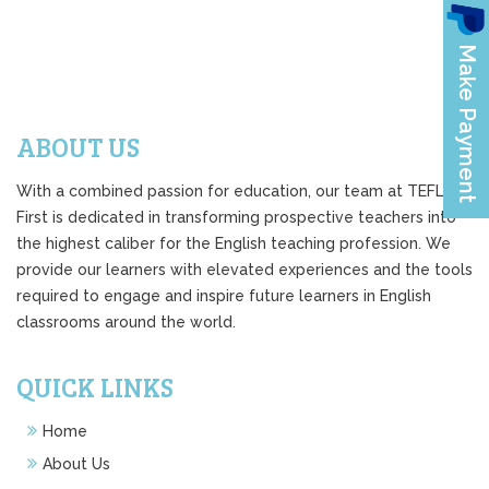
ABOUT US
With a combined passion for education, our team at TEFL
First is dedicated in transforming prospective teachers into
the highest caliber for the English teaching profession. We
provide our learners with elevated experiences and the tools
required to engage and inspire future learners in English
classrooms around the world.
QUICK LINKS
Home
About Us