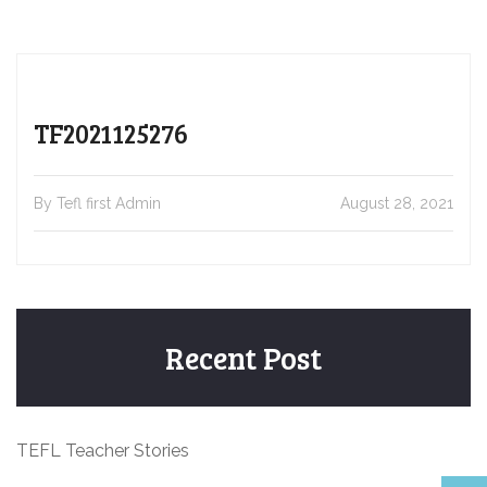
TF2021125276
By Tefl first Admin
August 28, 2021
Recent Post
TEFL Teacher Stories