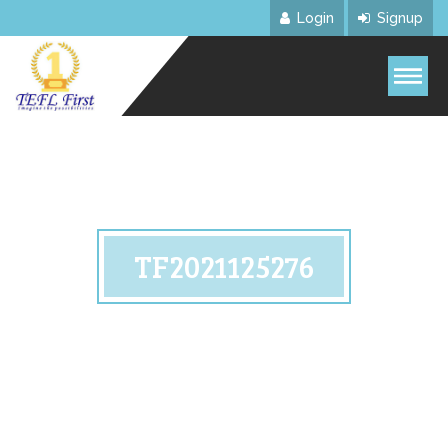
Login
Signup
TF2021125276