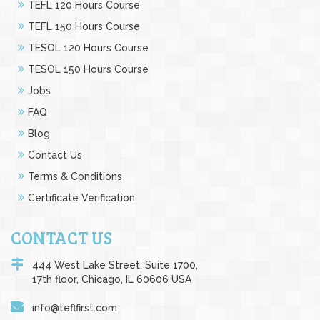
TEFL 120 Hours Course
TEFL 150 Hours Course
TESOL 120 Hours Course
TESOL 150 Hours Course
Jobs
FAQ
Blog
Contact Us
Terms & Conditions
Certificate Verification
CONTACT US
444 West Lake Street, Suite 1700,
17th floor, Chicago, IL 60606 USA
info@teflfirst.com