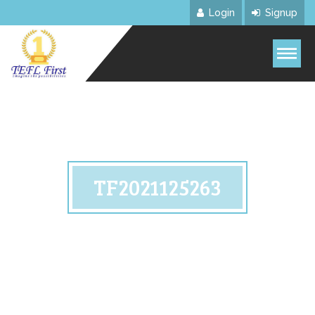
Login
Signup
TF2021125263