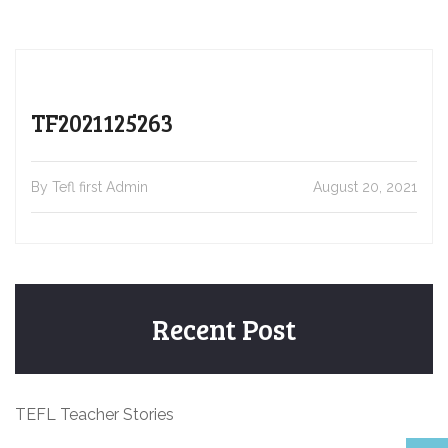
TF2021125263
By Tefl first Admin
August 20, 2021
Recent Post
TEFL Teacher Stories