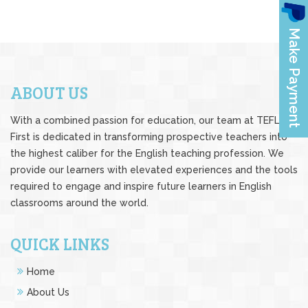
ABOUT US
With a combined passion for education, our team at TEFL
First is dedicated in transforming prospective teachers into
the highest caliber for the English teaching profession. We
provide our learners with elevated experiences and the tools
required to engage and inspire future learners in English
classrooms around the world.
QUICK LINKS
Home
About Us