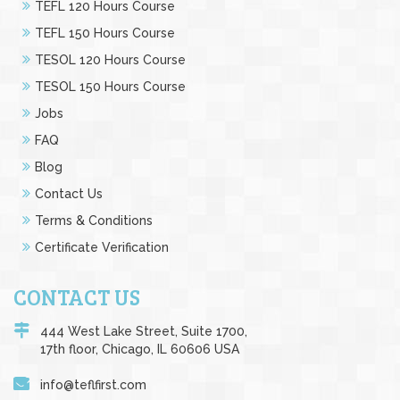
TEFL 120 Hours Course
TEFL 150 Hours Course
TESOL 120 Hours Course
TESOL 150 Hours Course
Jobs
FAQ
Blog
Contact Us
Terms & Conditions
Certificate Verification
CONTACT US
444 West Lake Street, Suite 1700,
17th floor, Chicago, IL 60606 USA
info@teflfirst.com