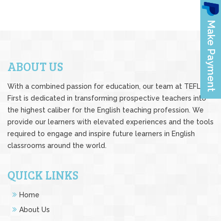
ABOUT US
With a combined passion for education, our team at TEFL
First is dedicated in transforming prospective teachers into
the highest caliber for the English teaching profession. We
provide our learners with elevated experiences and the tools
required to engage and inspire future learners in English
classrooms around the world.
QUICK LINKS
Home
About Us