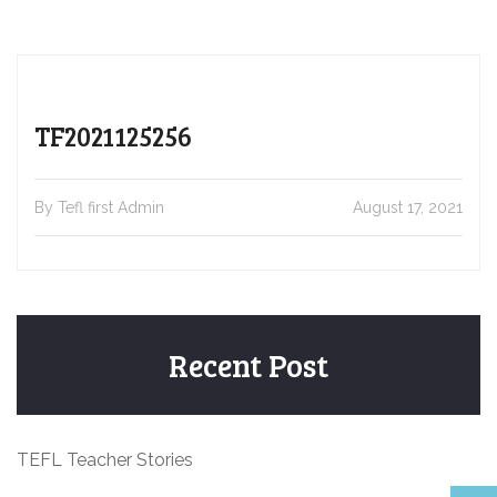
TF2021125256
By Tefl first Admin
August 17, 2021
Recent Post
TEFL Teacher Stories