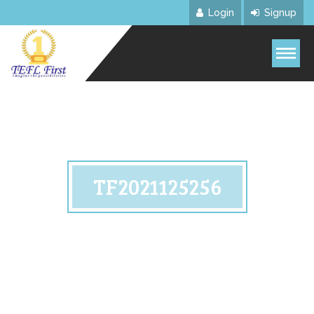
Login
Signup
TF2021125256