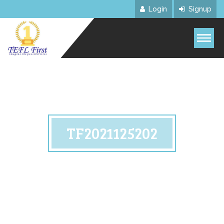
Login
Signup
TF2021125202