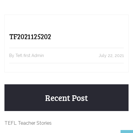
TF2021125202
By Tefl first Admin
July 22, 2021
Recent Post
TEFL Teacher Stories