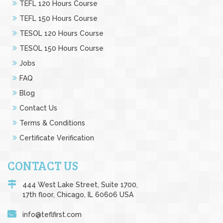
TEFL 120 Hours Course
TEFL 150 Hours Course
TESOL 120 Hours Course
TESOL 150 Hours Course
Jobs
FAQ
Blog
Contact Us
Terms & Conditions
Certificate Verification
CONTACT US
444 West Lake Street, Suite 1700,
17th floor, Chicago, IL 60606 USA
info@teflfirst.com