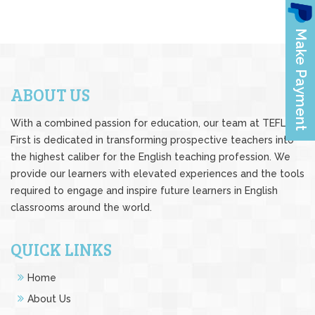
ABOUT US
With a combined passion for education, our team at TEFL
First is dedicated in transforming prospective teachers into
the highest caliber for the English teaching profession. We
provide our learners with elevated experiences and the tools
required to engage and inspire future learners in English
classrooms around the world.
QUICK LINKS
Home
About Us