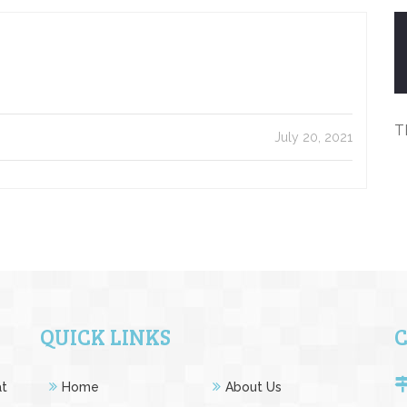
T
July 20, 2021
QUICK LINKS
at
Home
About Us