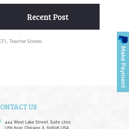
Recent Post
EFL Teacher Stories
CONTACT US
444 West Lake Street, Suite 1700,
17th floor, Chicago, IL 60606 USA