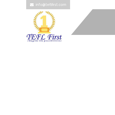
info@teflfirst.com