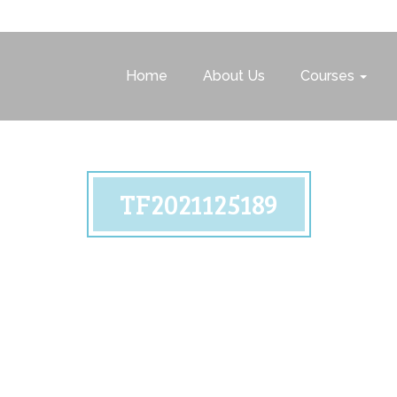
Home
About Us
Courses
TF2021125189