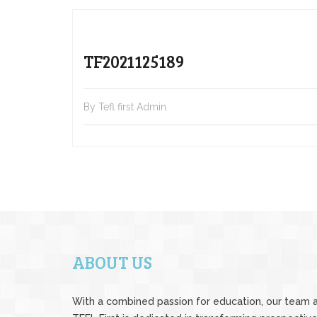
TF2021125189
By Tefl first Admin
ABOUT US
With a combined passion for education, our team 