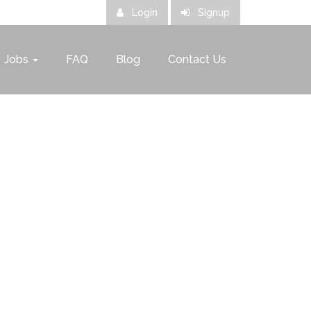
Login
Signup
Jobs
FAQ
Blog
Contact Us