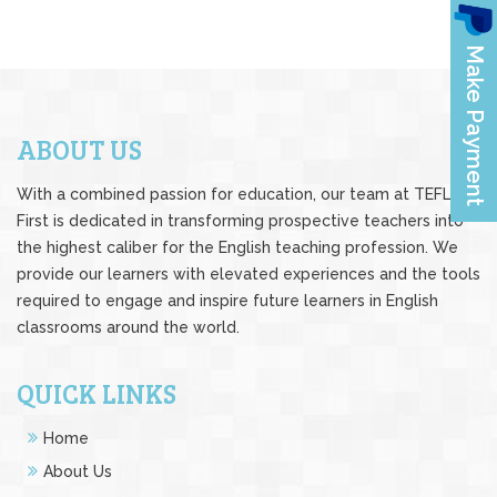
ABOUT US
With a combined passion for education, our team at TEFL
First is dedicated in transforming prospective teachers into
the highest caliber for the English teaching profession. We
provide our learners with elevated experiences and the tools
required to engage and inspire future learners in English
classrooms around the world.
QUICK LINKS
Home
About Us