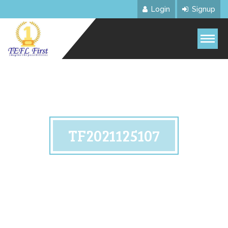
Login
Signup
TF2021125107