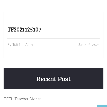
TF2021125107
By Tefl first Admin
June 26, 2021
Recent Post
TEFL Teacher Stories