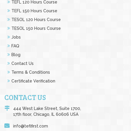
TEFL 120 Hours Course
TEFL 150 Hours Course
TESOL 120 Hours Course
TESOL 150 Hours Course
Jobs
FAQ
Blog
Contact Us
Terms & Conditions
Certificate Verification
CONTACT US
444 West Lake Street, Suite 1700,
17th floor, Chicago, IL 60606 USA
info@teflfirst.com