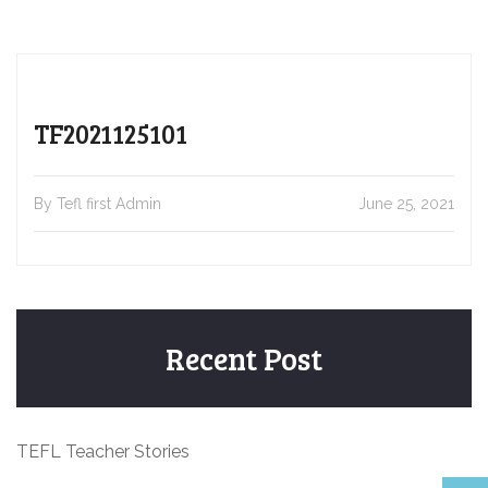
TF2021125101
By Tefl first Admin
June 25, 2021
Recent Post
TEFL Teacher Stories