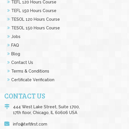
TEFL 120 Hours Course
TEFL 150 Hours Course
TESOL 120 Hours Course
TESOL 150 Hours Course
Jobs
FAQ
Blog
Contact Us
Terms & Conditions
Certificate Verification
CONTACT US
444 West Lake Street, Suite 1700,
17th floor, Chicago, IL 60606 USA
info@teflfirst.com