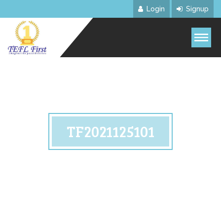
Login
Signup
TF2021125101