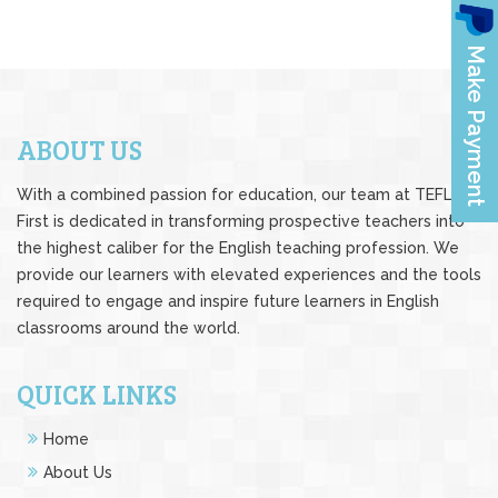
ABOUT US
With a combined passion for education, our team at TEFL
First is dedicated in transforming prospective teachers into
the highest caliber for the English teaching profession. We
provide our learners with elevated experiences and the tools
required to engage and inspire future learners in English
classrooms around the world.
QUICK LINKS
Home
About Us