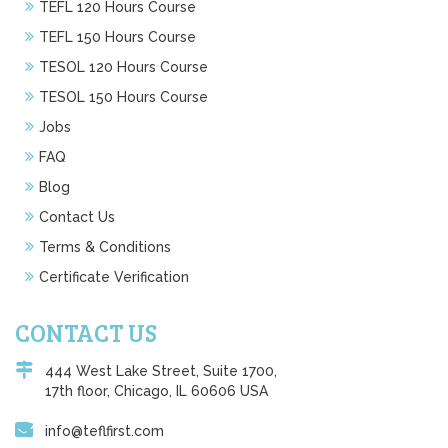
TEFL 120 Hours Course
TEFL 150 Hours Course
TESOL 120 Hours Course
TESOL 150 Hours Course
Jobs
FAQ
Blog
Contact Us
Terms & Conditions
Certificate Verification
CONTACT US
444 West Lake Street, Suite 1700,
17th floor, Chicago, IL 60606 USA
info@teflfirst.com