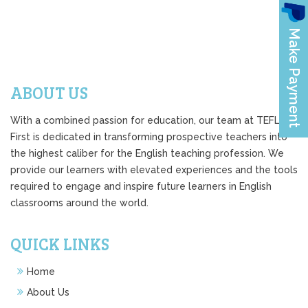
ABOUT US
With a combined passion for education, our team at TEFL
First is dedicated in transforming prospective teachers into
the highest caliber for the English teaching profession. We
provide our learners with elevated experiences and the tools
required to engage and inspire future learners in English
classrooms around the world.
QUICK LINKS
Home
About Us