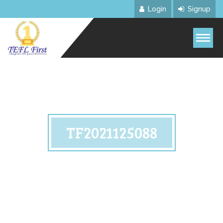
Login
Signup
TF2021125088