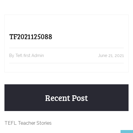
TF2021125088
By Tefl first Admin
June 21, 2021
Recent Post
TEFL Teacher Stories