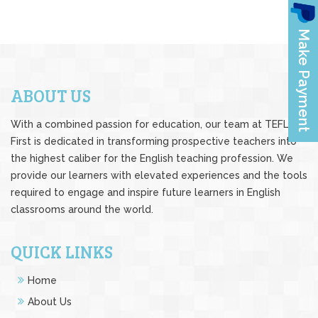
ABOUT US
With a combined passion for education, our team at TEFL
First is dedicated in transforming prospective teachers into
the highest caliber for the English teaching profession. We
provide our learners with elevated experiences and the tools
required to engage and inspire future learners in English
classrooms around the world.
QUICK LINKS
Home
About Us