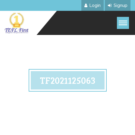
Login
Signup
TF2021125063