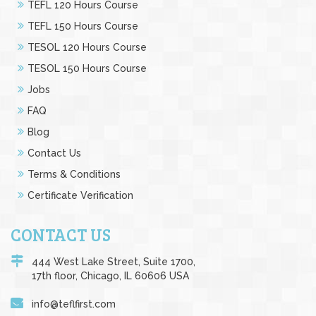
TEFL 120 Hours Course
TEFL 150 Hours Course
TESOL 120 Hours Course
TESOL 150 Hours Course
Jobs
FAQ
Blog
Contact Us
Terms & Conditions
Certificate Verification
CONTACT US
444 West Lake Street, Suite 1700,
17th floor, Chicago, IL 60606 USA
info@teflfirst.com