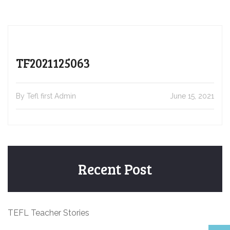
TF2021125063
By Tefl first Admin
June 15, 2021
Recent Post
TEFL Teacher Stories