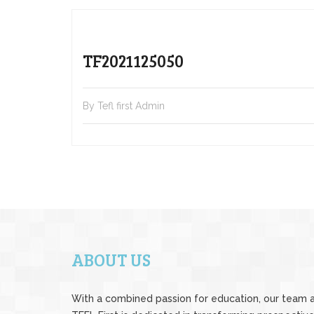
TF2021125050
By Tefl first Admin
ABOUT US
With a combined passion for education, our team 