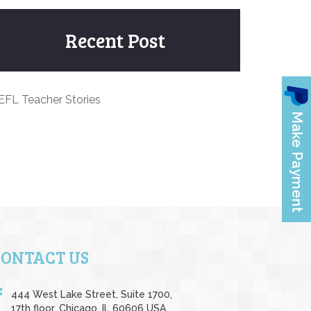
Recent Post
EFL Teacher Stories
CONTACT US
444 West Lake Street, Suite 1700,
17th floor, Chicago, IL 60606 USA