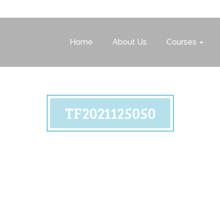
Home
About Us
Courses
TF2021125050