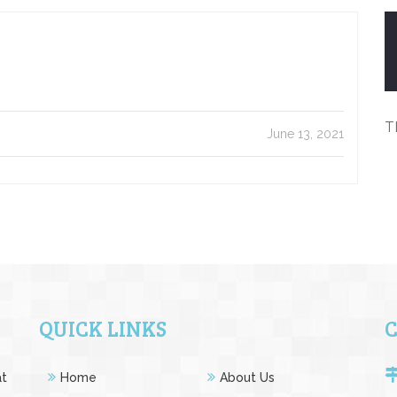
T
June 13, 2021
QUICK LINKS
at
Home
About Us