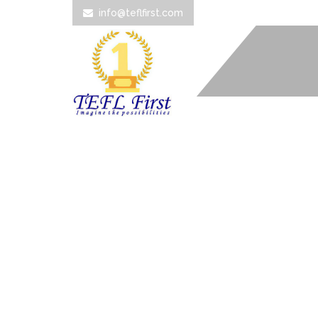
info@teflfirst.com