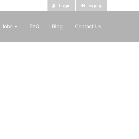
Login
Signup
Jobs
FAQ
Blog
Contact Us