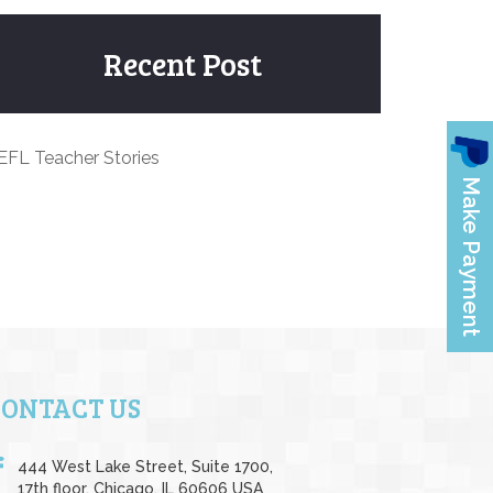
Recent Post
EFL Teacher Stories
CONTACT US
444 West Lake Street, Suite 1700,
17th floor, Chicago, IL 60606 USA