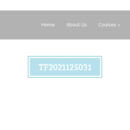
Home
About Us
Courses
TF2021125031