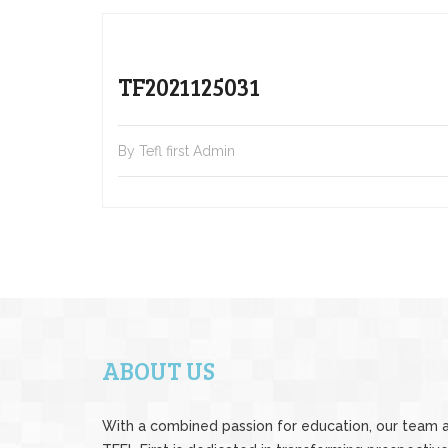
TF2021125031
By Tefl first Admin
ABOUT US
With a combined passion for education, our team 