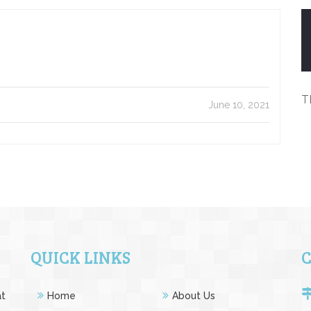
T
June 10, 2021
QUICK LINKS
at
Home
About Us