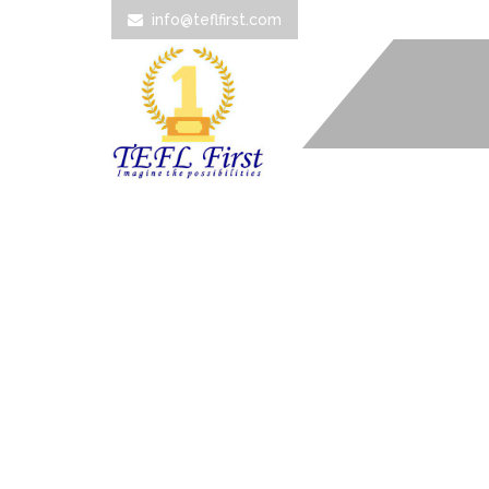
info@teflfirst.com