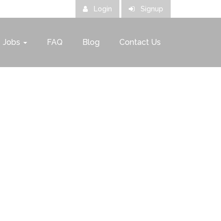
Login
Signup
Jobs
FAQ
Blog
Contact Us