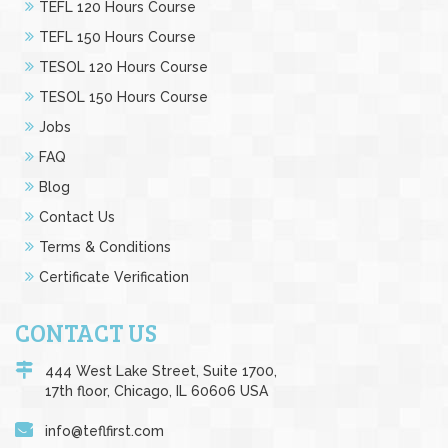
TEFL 120 Hours Course
TEFL 150 Hours Course
TESOL 120 Hours Course
TESOL 150 Hours Course
Jobs
FAQ
Blog
Contact Us
Terms & Conditions
Certificate Verification
CONTACT US
444 West Lake Street, Suite 1700,
17th floor, Chicago, IL 60606 USA
info@teflfirst.com