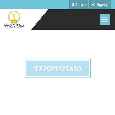
Login
Signup
TF2021125620