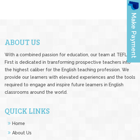
ABOUT US
With a combined passion for education, our team at TEFL
First is dedicated in transforming prospective teachers into
the highest caliber for the English teaching profession. We
provide our learners with elevated experiences and the tools
required to engage and inspire future learners in English
classrooms around the world.
QUICK LINKS
Home
About Us