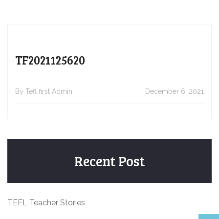
TF2021125620
By Tefl first Admin
December 6, 2021
Recent Post
TEFL Teacher Stories