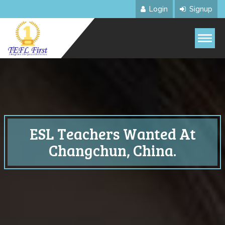
Login
Signup
ESL Teachers Wanted At
Changchun, China.