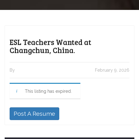
ESL Teachers Wanted at
Changchun, China.
By
February 9, 2026
This listing has expired.
Post A Resume