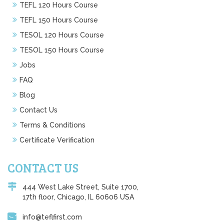
TEFL 120 Hours Course
TEFL 150 Hours Course
TESOL 120 Hours Course
TESOL 150 Hours Course
Jobs
FAQ
Blog
Contact Us
Terms & Conditions
Certificate Verification
CONTACT US
444 West Lake Street, Suite 1700,
17th floor, Chicago, IL 60606 USA
info@teflfirst.com