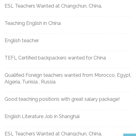
ESL Teachers Wanted at Changchun, China.
Teaching English in China
English teacher
TEFL Certified backpackers wanted for China
Qualified Foreign teachers wanted from Morocco, Egypt,
Algeria, Tunisia , Russia
Good teaching positions with great salary package!
English Literature Job in Shanghai
ESL Teachers Wanted at Changchun, China.