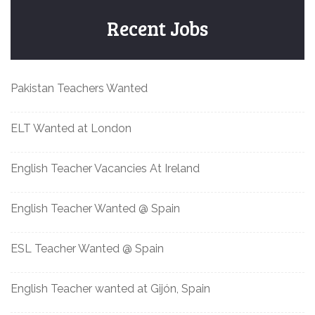
Recent Jobs
Pakistan Teachers Wanted
ELT Wanted at London
English Teacher Vacancies At Ireland
English Teacher Wanted @ Spain
ESL Teacher Wanted @ Spain
English Teacher wanted at Gijón, Spain