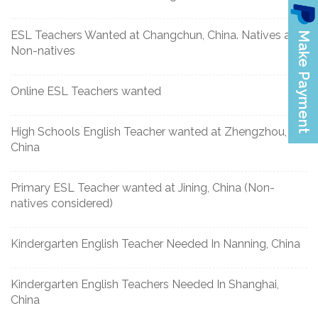
ESL Teachers Wanted at Changchun, China. Natives and
Non-natives
Online ESL Teachers wanted
High Schools English Teacher wanted at Zhengzhou,
China
Primary ESL Teacher wanted at Jining, China (Non-
natives considered)
Kindergarten English Teacher Needed In Nanning, China
Kindergarten English Teachers Needed In Shanghai,
China