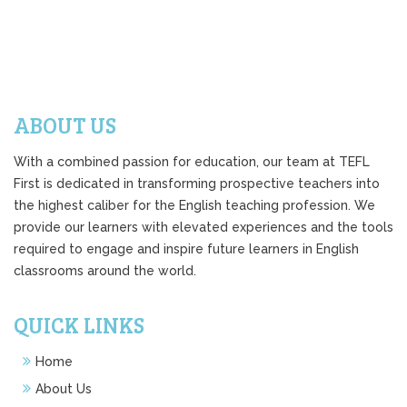
ABOUT US
With a combined passion for education, our team at TEFL
First is dedicated in transforming prospective teachers into
the highest caliber for the English teaching profession. We
provide our learners with elevated experiences and the tools
required to engage and inspire future learners in English
classrooms around the world.
QUICK LINKS
Home
About Us