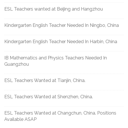
ESL Teachers wanted at Beijing and Hangzhou
Kindergarten English Teacher Needed In Ningbo, China
Kindergarten English Teacher Needed In Harbin, China
IB Mathematics and Physics Teachers Needed In
Guangzhou
ESL Teachers Wanted at Tianjin, China.
ESL Teachers Wanted at Shenzhen, China.
ESL Teachers Wanted at Changchun, China. Positions
Available ASAP